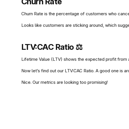
Churn Rate
Churn Rate is the percentage of customers who cancel 
Looks like customers are sticking around, which sugge
# Churn Rate (over a period of one month)
from dateutil.relativedelta import relati
LTV:CAC Ratio ⚖️️️
from datetime import datetime
Lifetime Value (LTV) shows the expected profit from a
df0["LastActivity"] = df0["LastActivity"]
df0["SignupDate"] = df0["SignupDate"].map
Now let’s find out our LTV:CAC Ratio. A good one is a
# Lifetime Value (LTV) = Average Revenue 
end_date = df0["SignupDate"].max() - rela
Nice. Our metrics are looking too promising!
# LTV:CAC Ratio
from dateutil.relativedelta import relati
start_date = end_date - relativedelta(mon
from datetime import datetime
LTV_CAC = (df0["LTV"] / df0["AcquisitionC
import numpy as np
is_existing_user = df0["SignupDate"] <= s
pd.DataFrame({ 'LTV:CAC' : [LTV_CAC] })
df0["LastActivity"] = df0["LastActivity"]
active_at_start = is_existing_user & (df0
df0["SignupDate"] = df0["SignupDate"].map
inactive_at_end = is_existing_user & (df0