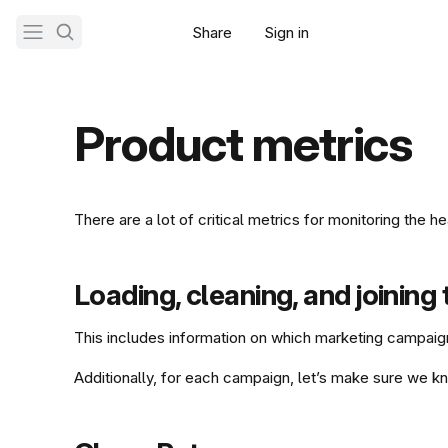
Share
Sign in
Get Tably
Product metrics
There are a lot of critical metrics for monitoring the
Loading, cleaning, and joining
This includes information on which marketing campaig
Additionally, for each campaign, let’s make sure we kn